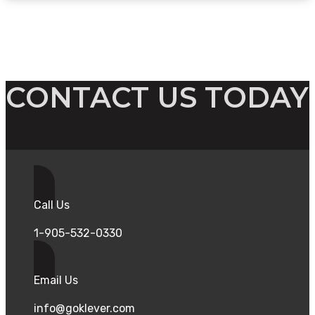
CONTACT US TODAY
Call Us
1-905-532-0330
Email Us
info@goklever.com