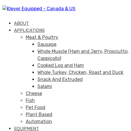
Skip
Skip
links
to
primary
ABOUT
navigation
APPLICATIONS
Skip
Meat & Poultry
to
Sausage
content
Whole Muscle (Ham and Jerry, Prosciutto,
Cappicollo)
Cooked Log and Ham
Whole Turkey, Chicken, Roast and Duck
Snack And Extruded
Salami
Cheese
Fish
Pet Food
Plant Based
Automation
EQUIPMENT