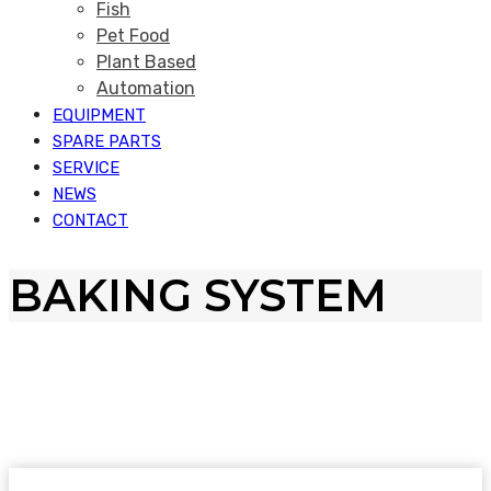
Fish
Pet Food
Plant Based
Automation
EQUIPMENT
SPARE PARTS
SERVICE
NEWS
CONTACT
BAKING SYSTEM