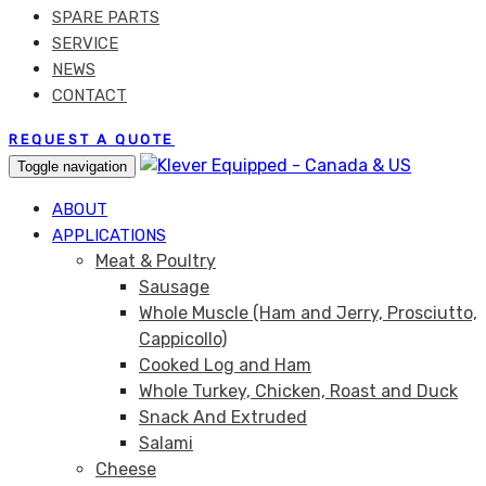
SPARE PARTS
SERVICE
NEWS
CONTACT
REQUEST A QUOTE
Toggle navigation
ABOUT
APPLICATIONS
Meat & Poultry
Sausage
Whole Muscle (Ham and Jerry, Prosciutto,
Cappicollo)
Cooked Log and Ham
Whole Turkey, Chicken, Roast and Duck
Snack And Extruded
Salami
Cheese