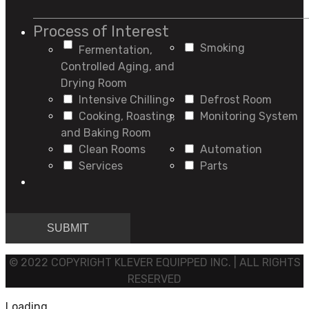
Process of Interest
Smoking
Fermentation,
Controlled Aging, and
Drying Room
Intensive Chilling
Defrost Room
Cooking, Roasting,
Monitoring System
and Baking Room
Clean Rooms
Automation
Services
Parts
© 2022 COPYRIGHT KLEVER EQUIPPED INC. | ALL RIGHTS
RESERVED
Loading...