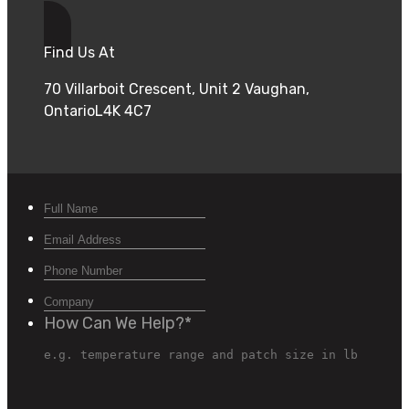
Find Us At
70 Villarboit Crescent, Unit 2 Vaughan,
OntarioL4K 4C7
How Can We Help?
*