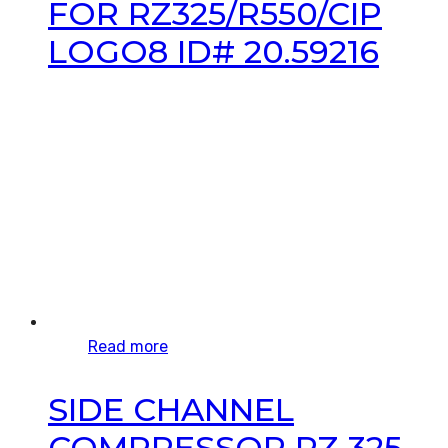
FOR RZ325/R550/CIP
LOGO8 ID# 20.59216
Read more
SIDE CHANNEL
COMPRESSOR RZ 325