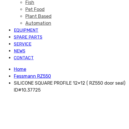
Fish
Pet Food
Plant Based
Automation
EQUIPMENT
SPARE PARTS
SERVICE
NEWS
CONTACT
Home
Fessmann RZ550
SILICONE SQUARE PROFILE 12×12 ( RZ550 door seal)
ID#10.37725