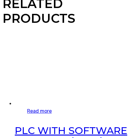
RELATED
PRODUCTS
Read more
PLC WITH SOFTWARE