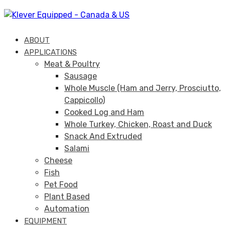
Skip
Skip
links
to
primary
ABOUT
navigation
APPLICATIONS
Skip
Meat & Poultry
to
Sausage
content
Whole Muscle (Ham and Jerry, Prosciutto,
Cappicollo)
Cooked Log and Ham
Whole Turkey, Chicken, Roast and Duck
Snack And Extruded
Salami
Cheese
Fish
Pet Food
Plant Based
Automation
EQUIPMENT