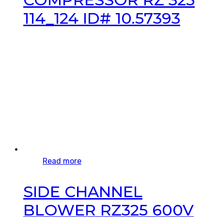
114_124 ID# 10.57393
Read more
SIDE CHANNEL
BLOWER RZ325 600V