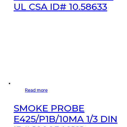
UL CSA ID# 10.58633
Read more
SMOKE PROBE
E425/P1B/10MA 1/3 DIN