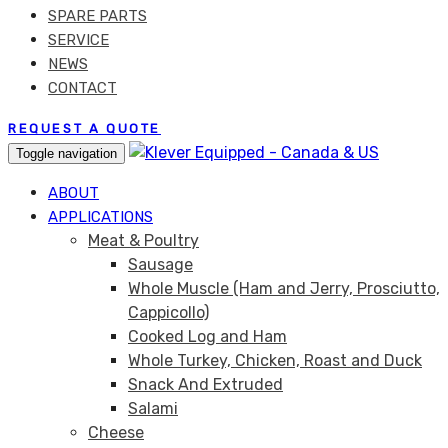
SPARE PARTS
SERVICE
NEWS
CONTACT
REQUEST A QUOTE
Toggle navigation
ABOUT
APPLICATIONS
Meat & Poultry
Sausage
Whole Muscle (Ham and Jerry, Prosciutto,
Cappicollo)
Cooked Log and Ham
Whole Turkey, Chicken, Roast and Duck
Snack And Extruded
Salami
Cheese