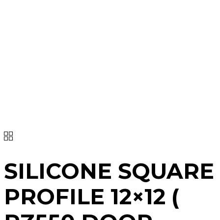
SILICONE SQUARE
PROFILE 12×12 (