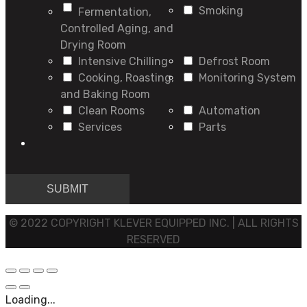
Smoking
Fermentation,
Controlled Aging, and
Drying Room
Intensive Chilling
Defrost Room
Cooking, Roasting,
Monitoring System
and Baking Room
Clean Rooms
Automation
Services
Parts
© 2022 COPYRIGHT KLEVER EQUIPPED INC. | ALL RIGHTS
RESERVED
Loading...