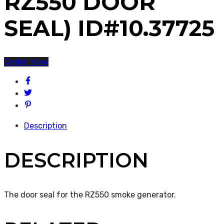
RZ550 DOOR
SEAL) ID#10.37725
Order Now
Description
DESCRIPTION
The door seal for the RZ550 smoke generator.