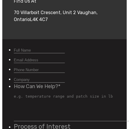
Find Us At
70 Villarboit Crescent, Unit 2 Vaughan,
OntarioL4K 4C7
How Can We Help?
*
Process of Interest