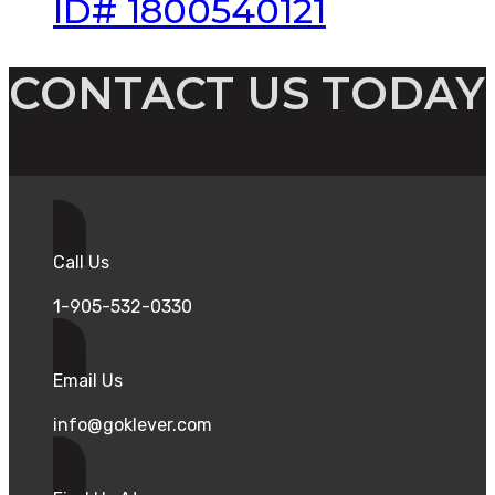
ID# 1800540121
CONTACT US TODAY
Call Us
1-905-532-0330
Email Us
info@goklever.com