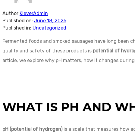
Author
KleverAdmin
Published on:
June 18, 2025
Published in:
Uncategorized
Fermented foods and smoked sausages have long been cheris
quality and safety of these products is
potential of hydr
article, we explore why pH matters, how it changes during
WHAT IS PH AND WH
pH (potential of hydrogen)
is a scale that measures how acid