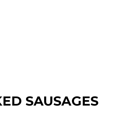
KED SAUSAGES