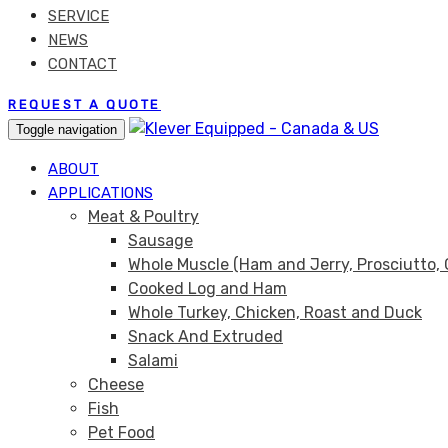
SERVICE
NEWS
CONTACT
REQUEST A QUOTE
Toggle navigation
ABOUT
APPLICATIONS
Meat & Poultry
Sausage
Whole Muscle (Ham and Jerry, Prosciutto, 
Cooked Log and Ham
Whole Turkey, Chicken, Roast and Duck
Snack And Extruded
Salami
Cheese
Fish
Pet Food