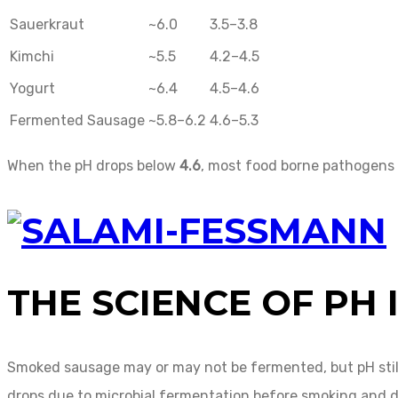
Sauerkraut
~6.0
3.5–3.8
Kimchi
~5.5
4.2–4.5
Yogurt
~6.4
4.5–4.6
Fermented Sausage
~5.8–6.2
4.6–5.3
When the pH drops below
4.6
, most food borne pathogens 
THE SCIENCE OF PH
Smoked sausage may or may not be fermented, but pH still p
drops due to microbial fermentation before smoking and d