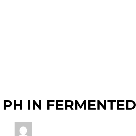
PH IN FERMENTE