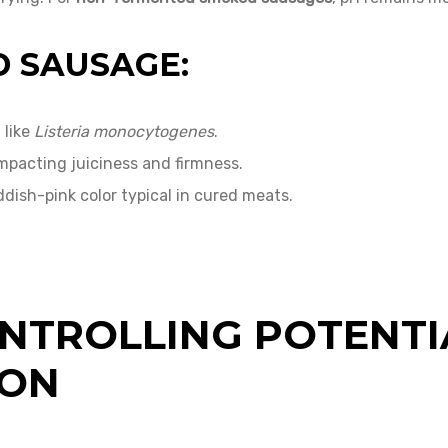
D SAUSAGE:
 like
Listeria monocytogenes
.
impacting juiciness and firmness.
ddish-pink color typical in cured meats.
NTROLLING POTENTI
ION