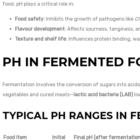
food, pH plays a critical role in:
Food safety
: Inhibits the growth of pathogens like
Cl
Flavour development
: Affects sourness, tanginess, 
Texture and shelf life
: Influences protein binding, wa
PH IN FERMENTED 
Fermentation involves the conversion of sugars into acid
vegetables and cured meats—
lactic acid bacteria (LAB)
low
TYPICAL PH RANGES IN 
Food Item
Initial
Final pH (after fermentation