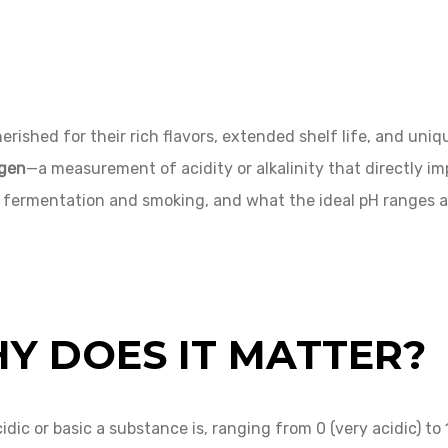
hed for their rich flavors, extended shelf life, and unique
ogen
—a measurement of acidity or alkalinity that directly im
 fermentation and smoking, and what the ideal pH ranges ar
Y DOES IT MATTER?
ic or basic a substance is, ranging from 0 (very acidic) to 1