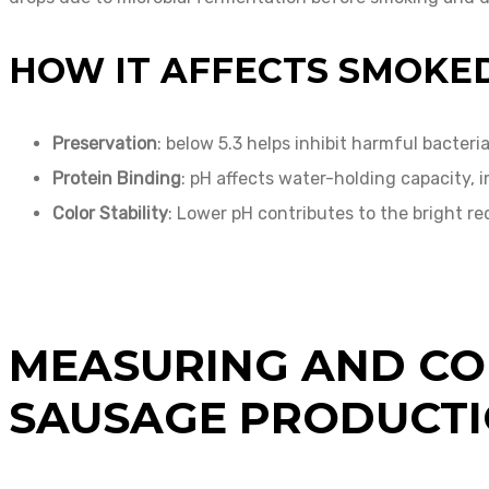
HOW IT AFFECTS SMOKE
Preservation
: below 5.3 helps inhibit harmful bacteria
Protein Binding
: pH affects water-holding capacity, 
Color Stability
: Lower pH contributes to the bright re
MEASURING AND CO
SAUSAGE PRODUCT