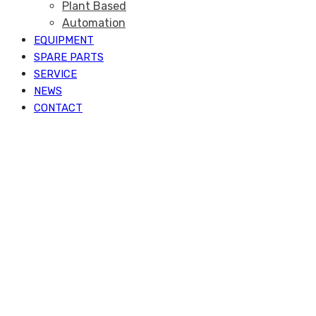
Plant Based
Automation
EQUIPMENT
SPARE PARTS
SERVICE
NEWS
CONTACT