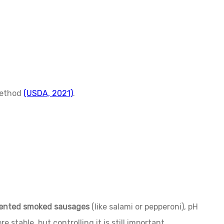
method
(USDA, 2021)
.
ented smoked sausages
(like salami or pepperoni), pH
e stable, but controlling it is still important.