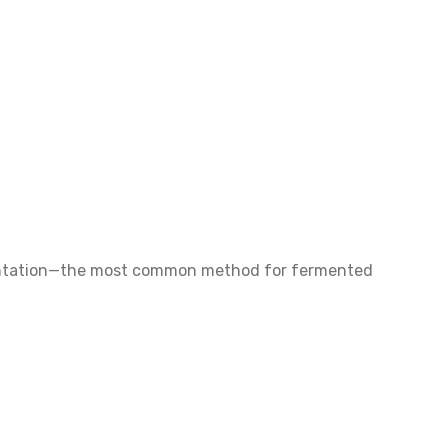
fermentation—the most common method for fermented