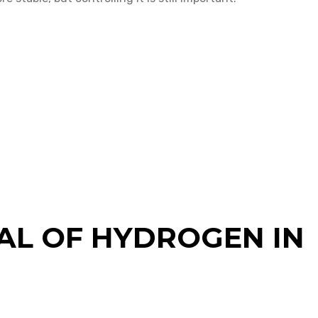
AL OF HYDROGEN IN