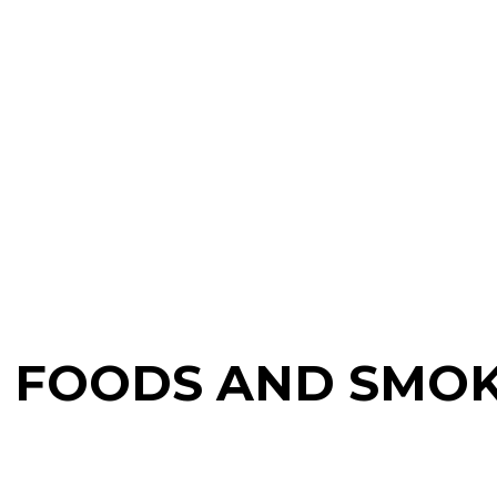
D FOODS AND SMO