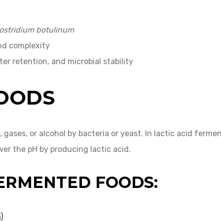
ostridium botulinum
and complexity
ter retention, and microbial stability
FOODS
s, gases, or alcohol by bacteria or yeast. In lactic acid 
er the pH by producing lactic acid.
FERMENTED FOODS:
)