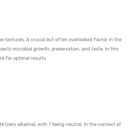
 textures. A crucial but often overlooked factor in the
pacts microbial growth, preservation, and taste. In this
e for optimal results.
4 (very alkaline), with 7 being neutral. In the context of