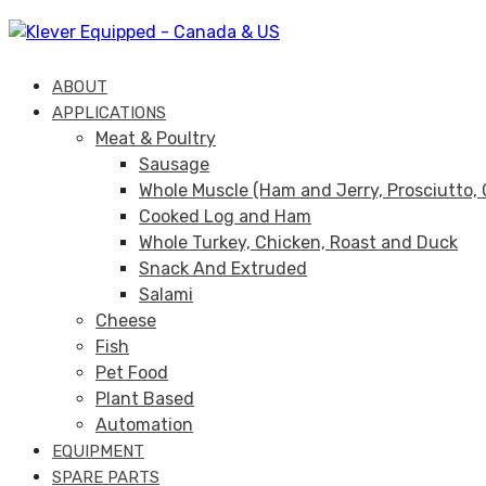
Skip
Skip
links
to
primary
ABOUT
navigation
APPLICATIONS
Skip
Meat & Poultry
to
Sausage
content
Whole Muscle (Ham and Jerry, Prosciutto, 
Cooked Log and Ham
Whole Turkey, Chicken, Roast and Duck
Snack And Extruded
Salami
Cheese
Fish
Pet Food
Plant Based
Automation
EQUIPMENT
SPARE PARTS