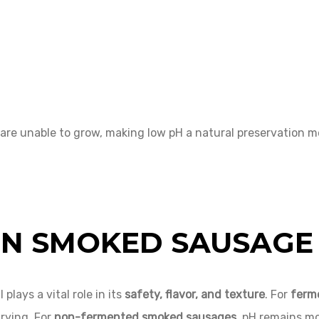
are unable to grow, making low pH a natural preservation 
 IN SMOKED SAUSAGE
lays a vital role in its
safety, flavor, and texture
. For
ferm
rying. For
non-fermented smoked sausages
, pH remains mor